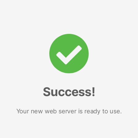
Success!
Your new web server is ready to use.